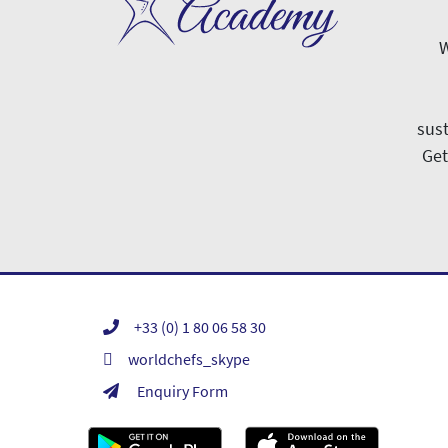
W
sust
Get
+33 (0) 1 80 06 58 30
worldchefs_skype
Enquiry Form