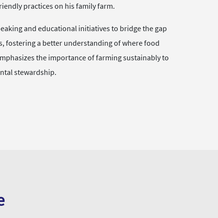
endly practices on his family farm.
eaking and educational initiatives to bridge the gap
 fostering a better understanding of where food
mphasizes the importance of farming sustainably to
ntal stewardship.
e