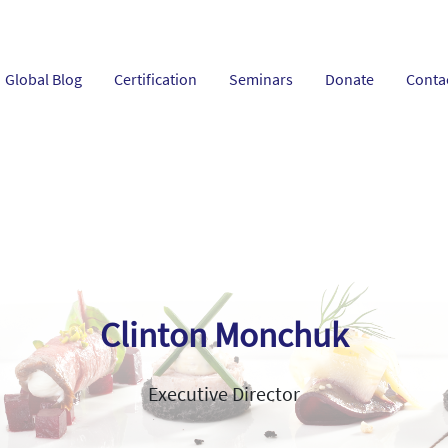
Global Blog
Certification
Seminars
Donate
Conta
Clinton Monchuk
Executive Director