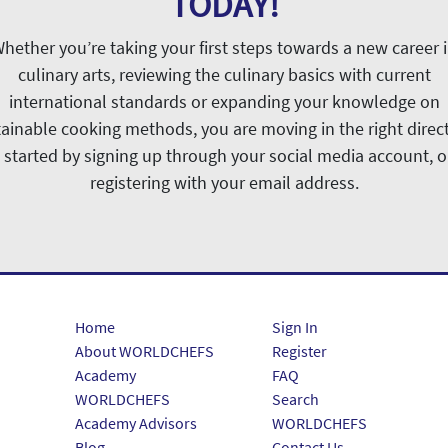
TODAY!
hether you’re taking your first steps towards a new career 
culinary arts, reviewing the culinary basics with current
international standards or expanding your knowledge on
ainable cooking methods, you are moving in the right direc
 started by signing up through your social media account, o
registering with your email address.
Home
Sign In
About WORLDCHEFS
Register
Academy
FAQ
WORLDCHEFS
Search
Academy Advisors
WORLDCHEFS
Blog
Contact Us