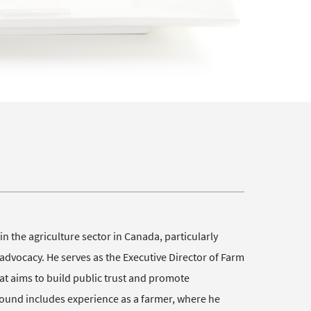
n the agriculture sector in Canada, particularly
advocacy. He serves as the Executive Director of Farm
t aims to build public trust and promote
ound includes experience as a farmer, where he