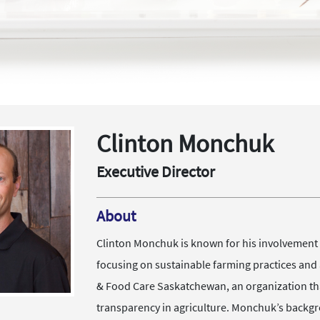
Clinton Monchuk
Executive Director
About
Clinton Monchuk is known for his involvement i
focusing on sustainable farming practices and 
& Food Care Saskatchewan, an organization tha
transparency in agriculture. Monchuk’s backgr