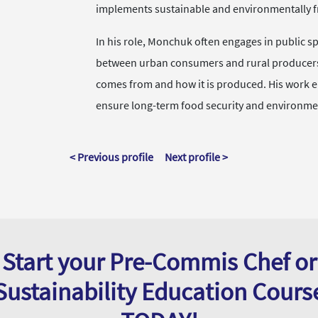
implements sustainable and environmentally fri
In his role, Monchuk often engages in public sp
between urban consumers and rural producers,
comes from and how it is produced. His work e
ensure long-term food security and environme
< Previous profile
Next profile >
Start your Pre-Commis Chef or
Sustainability Education Cours