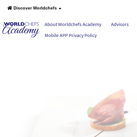
Discover Worldchefs
About Worldchefs Academy
Advisors
Mobile APP Privacy Policy