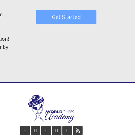
in
Get Started
tion!
r by