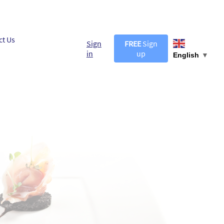
ct Us
Sign
FREE
Sign
in
up
English
▼