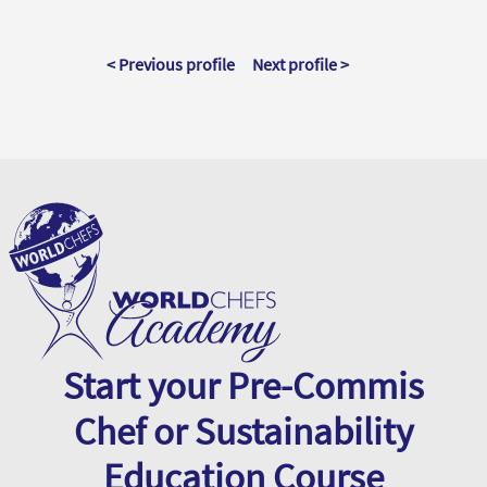
< Previous profile
Next profile >
Start your Pre-Commis
Chef or Sustainability
Education Course