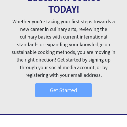
TODAY!
Whether you’re taking your first steps towards a
new career in culinary arts, reviewing the
culinary basics with current international
standards or expanding your knowledge on
sustainable cooking methods, you are moving in
the right direction! Get started by signing up
through your social media account, or by
registering with your email address.
Get Started