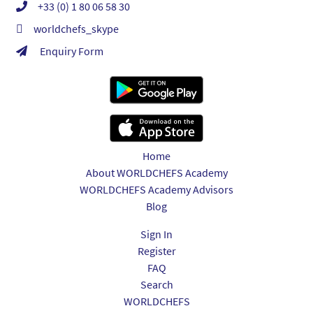
+33 (0) 1 80 06 58 30
worldchefs_skype
Enquiry Form
Home
About WORLDCHEFS Academy
WORLDCHEFS Academy Advisors
Blog
Sign In
Register
FAQ
Search
WORLDCHEFS