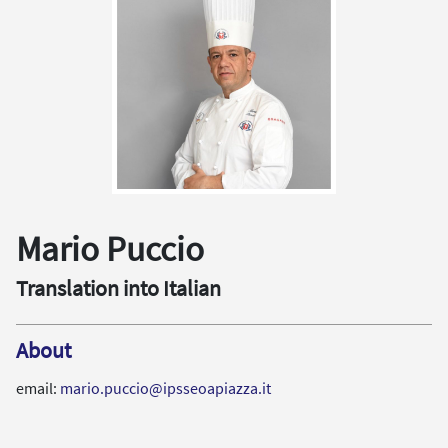
Mario Puccio
Translation into Italian
About
email:
mario.puccio@ipsseoapiazza.it