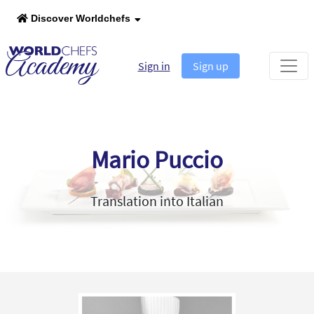
Discover Worldchefs
Sign in
Sign up
Mario Puccio
Translation into Italian