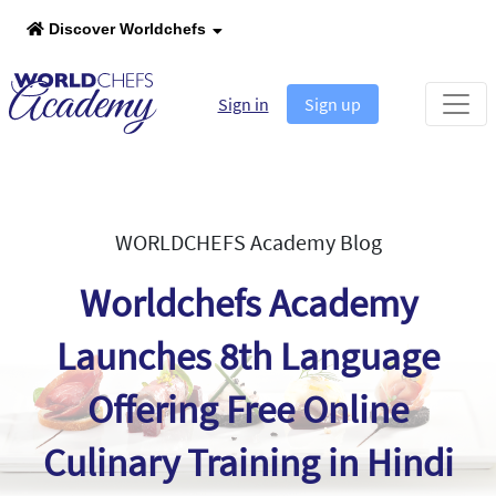
Discover Worldchefs
Sign in
Sign up
WORLDCHEFS Academy Blog
Worldchefs Academy
Launches 8th Language
Offering Free Online
Culinary Training in Hindi