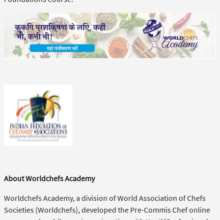
About Worldchefs Academy
Worldchefs Academy, a division of World Association of Chefs
Societies (Worldchefs), developed the Pre-Commis Chef online