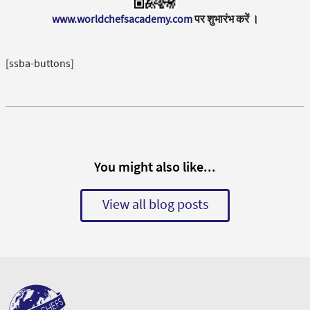
www.worldchefsacademy.com
पर शुभारंभ करें ।
[ssba-buttons]
You might also like...
View all blog posts