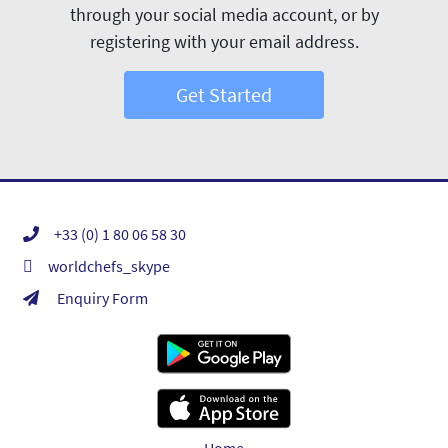
through your social media account, or by
registering with your email address.
Get Started
+33 (0) 1 80 06 58 30
worldchefs_skype
Enquiry Form
Home