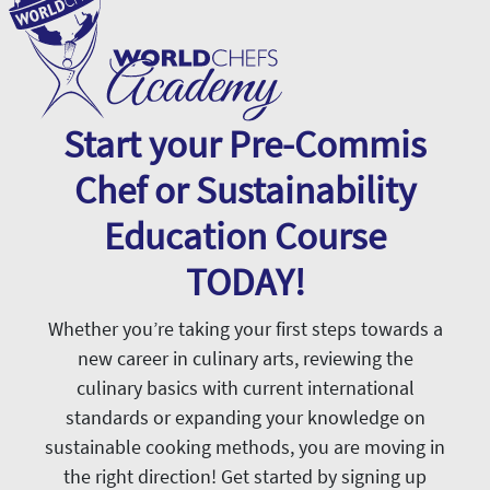
Start your Pre-Commis
Chef or Sustainability
Education Course
TODAY!
Whether you’re taking your first steps towards a
new career in culinary arts, reviewing the
culinary basics with current international
standards or expanding your knowledge on
sustainable cooking methods, you are moving in
the right direction! Get started by signing up