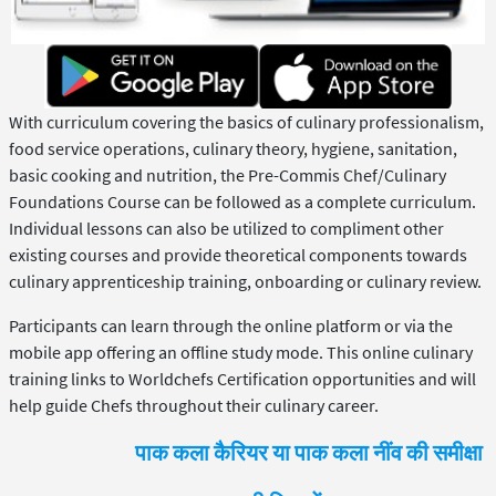
With curriculum covering the basics of culinary professionalism,
food service operations, culinary theory, hygiene, sanitation,
basic cooking and nutrition, the Pre-Commis Chef/Culinary
Foundations Course can be followed as a complete curriculum.
Individual lessons can also be utilized to compliment other
existing courses and provide theoretical components towards
culinary apprenticeship training, onboarding or culinary review.
Participants can learn through the online platform or via the
mobile app offering an offline study mode. This online culinary
training links to Worldchefs Certification opportunities and will
help guide Chefs throughout their culinary career.
पाक कला कैरियर या पाक कला नींव की समीक्षा