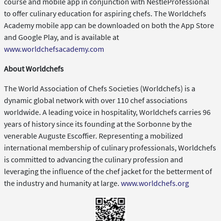
course and mobile app in conjunction with NestléProfessional
to offer culinary education for aspiring chefs. The Worldchefs
Academy mobile app can be downloaded on both the App Store
and Google Play, and is available at
www.worldchefsacademy.com
About Worldchefs
The World Association of Chefs Societies (Worldchefs) is a
dynamic global network with over 110 chef associations
worldwide. A leading voice in hospitality, Worldchefs carries 96
years of history since its founding at the Sorbonne by the
venerable Auguste Escoffier. Representing a mobilized
international membership of culinary professionals, Worldchefs
is committed to advancing the culinary profession and
leveraging the influence of the chef jacket for the betterment of
the industry and humanity at large.
www.worldchefs.org