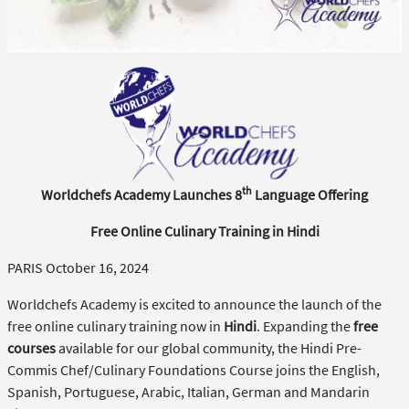
th
Worldchefs Academy Launches 8
Language Offering
Free Online Culinary Training in Hindi
PARIS October 16, 2024
Worldchefs Academy is excited to announce the launch of the
free online culinary training now in
Hindi
. Expanding the
free
courses
available for our global community, the Hindi Pre-
Commis Chef/Culinary Foundations Course joins the English,
Spanish, Portuguese, Arabic, Italian, German and Mandarin