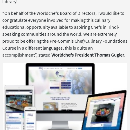
Library!
“On behalf of the Worldchefs Board of Directors, I would like to
congratulate everyone involved for making this culinary
educational opportunity available to aspiring Chefs in Hindi-
speaking communities around the world. We are extremely
proud to be offering the Pre-Commis Chef/Culinary Foundations
Course in 8 different languages, this is quite an
accomplishment”, stated
Worldchefs President Thomas Gugler
.