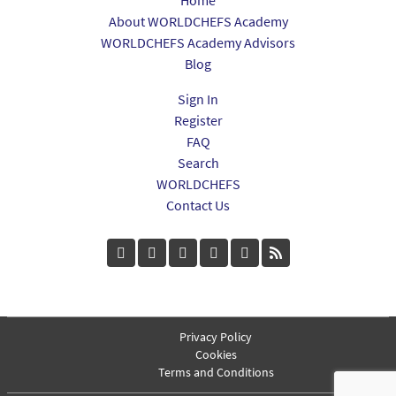
About WORLDCHEFS Academy
WORLDCHEFS Academy Advisors
Blog
Sign In
Register
FAQ
Search
WORLDCHEFS
Contact Us
Privacy Policy
Cookies
Terms and Conditions