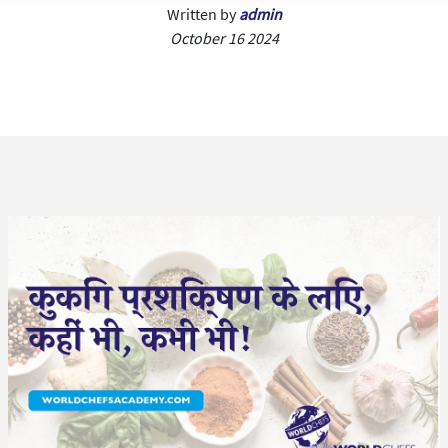
Written by
admin
October 16 2024