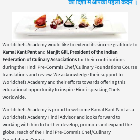
की दिशा में आपका पहला कदम ।
Worldchefs Academy would like to extend its sincere gratitude to
Kamal Kant Pant
and
Manjit Gill, President of the Indian
Federation of Culinary Associations
for their contributions
during the Hindi Pre-Commis Chef/Culinary Foundations Course
translations and review. We acknowledge their support to
Worldchefs Academy and their efforts towards offering this
educational opportunity to inspire Hindi-speaking Chefs
worldwide.
Worldchefs Academy is proud to welcome Kamal Kant Pant as a
Worldchefs Academy Hindi Advisor and looks forward to
working with him to further develop, promote and expand the
global reach of the Hindi Pre-Commis Chef/Culinary
Foundations Course.