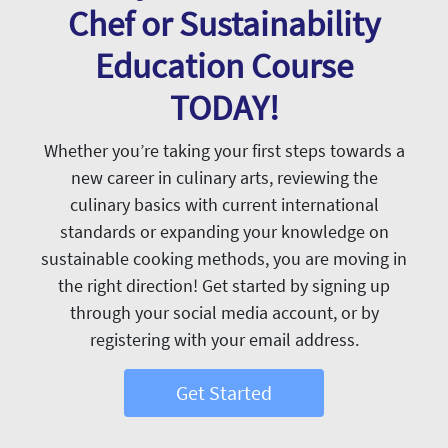
Chef or Sustainability
Education Course
TODAY!
Whether you’re taking your first steps towards a
new career in culinary arts, reviewing the
culinary basics with current international
standards or expanding your knowledge on
sustainable cooking methods, you are moving in
the right direction! Get started by signing up
through your social media account, or by
registering with your email address.
Get Started