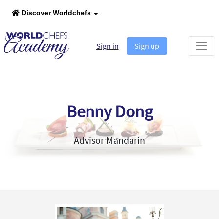
Discover Worldchefs
Sign in
Sign up
Benny Dong
Advisor Mandarin