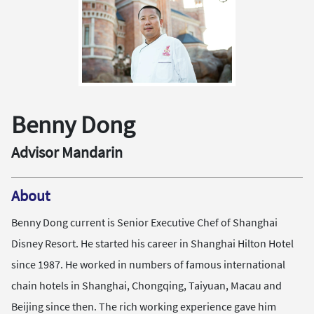
Benny Dong
Advisor Mandarin
About
Benny Dong current is Senior Executive Chef of Shanghai
Disney Resort. He started his career in Shanghai Hilton Hotel
since 1987. He worked in numbers of famous international
chain hotels in Shanghai, Chongqing, Taiyuan, Macau and
Beijing since then. The rich working experience gave him