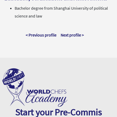
Bachelor degree from Shanghai University of political
science and law
< Previous profile
Next profile >
Start your Pre-Commis