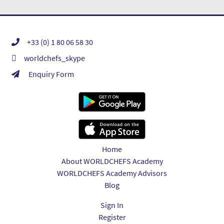
+33 (0) 1 80 06 58 30
worldchefs_skype
Enquiry Form
Home
About WORLDCHEFS Academy
WORLDCHEFS Academy Advisors
Blog
Sign In
Register