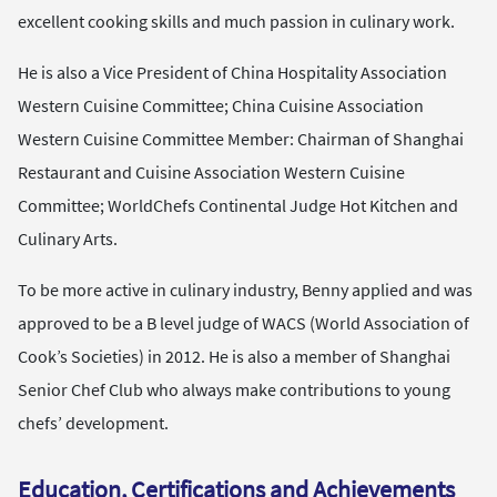
excellent cooking skills and much passion in culinary work.
He is also a Vice President of China Hospitality Association
Western Cuisine Committee; China Cuisine Association
Western Cuisine Committee Member: Chairman of Shanghai
Restaurant and Cuisine Association Western Cuisine
Committee; WorldChefs Continental Judge Hot Kitchen and
Culinary Arts.
To be more active in culinary industry, Benny applied and was
approved to be a B level judge of WACS (World Association of
Cook’s Societies) in 2012. He is also a member of Shanghai
Senior Chef Club who always make contributions to young
chefs’ development.
Education, Certifications and Achievements